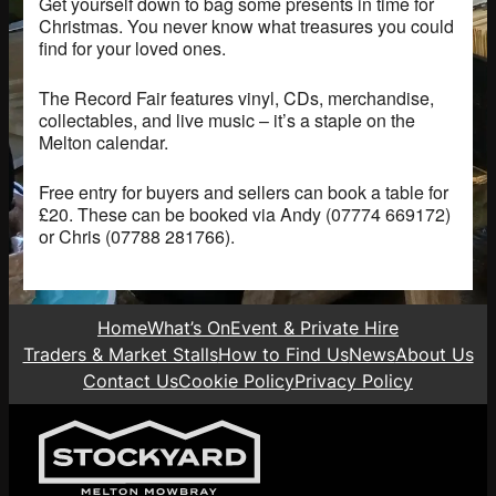
Get yourself down to bag some presents in time for
Christmas. You never know what treasures you could
find for your loved ones.
The Record Fair features vinyl, CDs, merchandise,
collectables, and live music – it’s a staple on the
Melton calendar.
Free entry for buyers and sellers can book a table for
£20. These can be booked via Andy (07774 669172)
or Chris (07788 281766).
Home
What’s On
Event & Private Hire
Traders & Market Stalls
How to Find Us
News
About Us
Contact Us
Cookie Policy
Privacy Policy