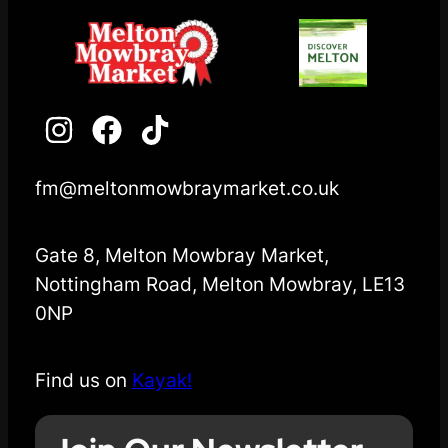
fm@meltonmowbraymarket.co.uk
Gate 8, Melton Mowbray Market,
Nottingham Road, Melton Mowbray, LE13
0NP
Find us on
Kayak!