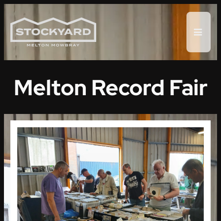
Skip
to
content
Melton Record Fair