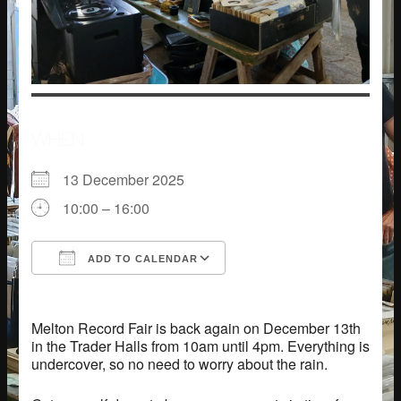
WHEN
13 December 2025
10:00 – 16:00
ADD TO CALENDAR
Download ICS
Google Calendar
Melton Record Fair is back again on December 13th
in the Trader Halls from 10am until 4pm. Everything is
undercover, so no need to worry about the rain.