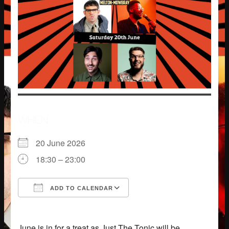
WHEN
20 June 2026
18:30 – 23:00
ADD TO CALENDAR
Download ICS
Google Calendar
June is in for a treat as Just The Tonic will be