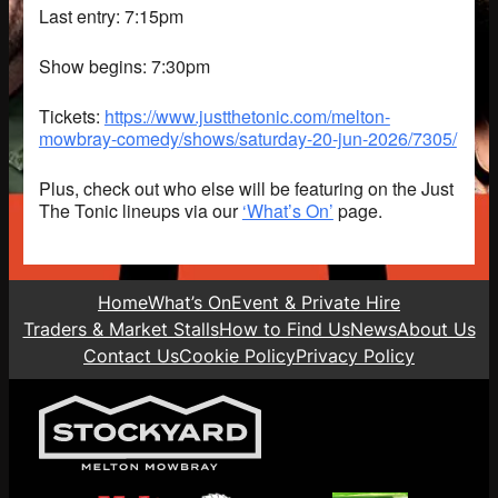
Last entry: 7:15pm
Show begins: 7:30pm
Tickets:
https://www.justthetonic.com/melton-
mowbray-comedy/shows/saturday-20-jun-2026/7305/
Plus, check out who else will be featuring on the Just
The Tonic lineups via our
‘What’s On’
page.
Home
What’s On
Event & Private Hire
Traders & Market Stalls
How to Find Us
News
About Us
Contact Us
Cookie Policy
Privacy Policy