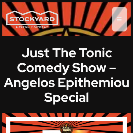
Skip
to
content
Just The Tonic
Comedy Show –
Angelos Epithemiou
Special