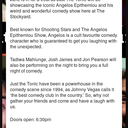
showcasing the iconic Angelos Epithemiou and his
weird and wonderful comedy show here at The
Stockyard.
Best known for Shooting Stars and The Angelos
Epithemiou Show, Angelos is a cult favourite comedy
character who is guaranteed to get you laughing with
the unexpected.
Tadiwa Mahlunge, Josh James and Jon Pearson will
also be performing on the night to bring you a full
night of comedy.
Just the Tonic have been a powerhouse in the
comedy scene since 1994, as Johnny Vegas calls it
‘the best comedy club in the country.’ So, why not
gather your friends and come and have a laugh with
us.
Doors open: 6:30pm