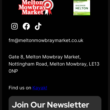
fm@meltonmowbraymarket.co.uk
Gate 8, Melton Mowbray Market,
Nottingham Road, Melton Mowbray, LE13
0NP
Find us on
Kayak!
Join Our Newsletter